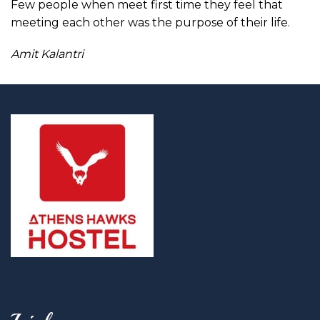
Few people when meet first time they feel that
meeting each other was the purpose of their life.
Amit Kalantri