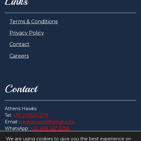
Links
Terms & Conditions
Privacy Policy
Contact
Careers
Contact
Athens Hawks
Tel:
+30 2105241209
Email:
hawkshostel@gmail.com
WhatsApp:
+30 698 567 9258
Address:
Get Here
We are using cookies to give you the best experience on