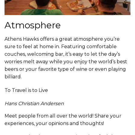
Atmosphere
Athens Hawks offers a great atmosphere you’re
sure to feel at home in. Featuring comfortable
couches, welcoming bar, it’s easy to let the day’s
worries melt away while you enjoy the world’s best
beers or your favorite type of wine or even playing
billiard.
To Travel is to Live
Hans Christian Andersen
Meet people from all over the world! Share your
experiences, your opinions and thoughts!