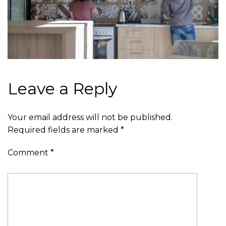
Leave a Reply
Your email address will not be published.
Required fields are marked
*
Comment
*