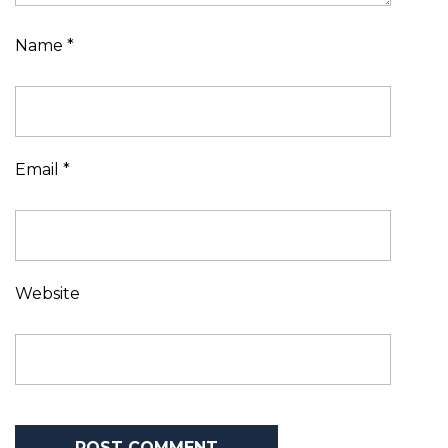
Name
*
Email
*
Website