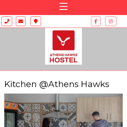
Kitchen @Athens Hawks